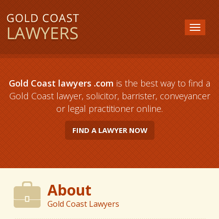
Gold Coast lawyers .com
is the best way to find a
Gold Coast lawyer, solicitor, barrister, conveyancer
or legal practitioner online.
FIND A LAWYER NOW
About
Gold Coast Lawyers