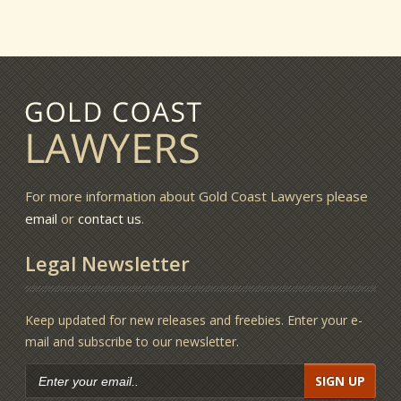
For more information about Gold Coast Lawyers please
email
or
contact us
.
Legal Newsletter
Keep updated for new releases and freebies. Enter your e-
mail and subscribe to our newsletter.
SIGN UP