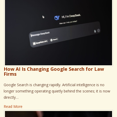
How AI Is Changing Google Search for Law
Firms
Google Search is changing rapidly. Artificial intelligence is no
longer something operating quietly behind the scenes; it is now
directly…
Read More