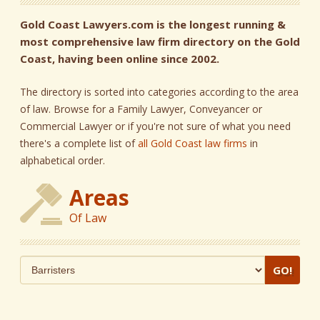
Gold Coast Lawyers.com is the longest running &
most comprehensive law firm directory on the Gold
Coast, having been online since 2002.
The directory is sorted into categories according to the area
of law. Browse for a Family Lawyer, Conveyancer or
Commercial Lawyer or if you're not sure of what you need
there's a complete list of
all Gold Coast law firms
in
alphabetical order.
Areas
Of Law
GO!