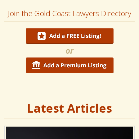
Join the Gold Coast Lawyers Directory
or
Latest Articles