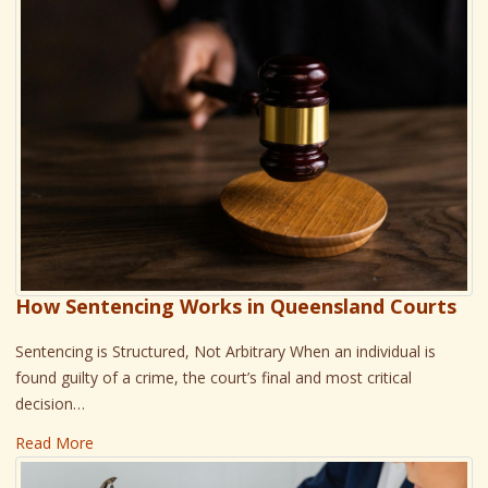
How Sentencing Works in Queensland Courts
Sentencing is Structured, Not Arbitrary When an individual is
found guilty of a crime, the court’s final and most critical
decision…
Read More