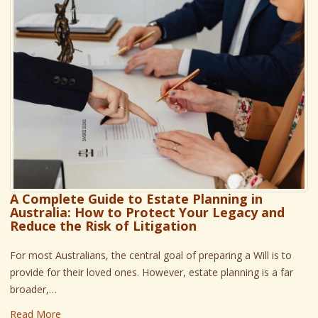
A Complete Guide to Estate Planning in
Australia: How to Protect Your Legacy and
Reduce the Risk of Litigation
For most Australians, the central goal of preparing a Will is to
provide for their loved ones. However, estate planning is a far
broader,…
Read More