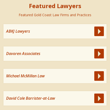
Featured Lawyers
Featured Gold Coast Law Firms and Practices
ABKJ Lawyers
Davoren Associates
Michael McMillan Law
David Cole Barrister-at-Law