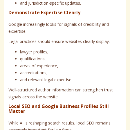
and jurisdiction-specific updates.
Demonstrate Expertise Clearly
Google increasingly looks for signals of credibility and
expertise.
Legal practices should ensure websites clearly display:
lawyer profiles,
qualifications,
areas of experience,
accreditations,
and relevant legal expertise.
Well-structured author information can strengthen trust
signals across the website.
Local SEO and Google Business Profiles Still
Matter
While AI is reshaping search results, local SEO remains
extremely important for law firms.