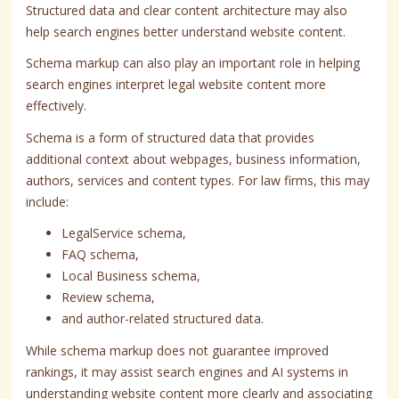
Structured data and clear content architecture may also
help search engines better understand website content.
Schema markup can also play an important role in helping
search engines interpret legal website content more
effectively.
Schema is a form of structured data that provides
additional context about webpages, business information,
authors, services and content types. For law firms, this may
include:
LegalService schema,
FAQ schema,
Local Business schema,
Review schema,
and author-related structured data.
While schema markup does not guarantee improved
rankings, it may assist search engines and AI systems in
understanding website content more clearly and associating