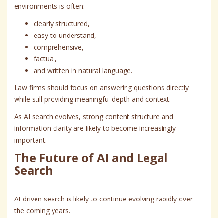
environments is often:
clearly structured,
easy to understand,
comprehensive,
factual,
and written in natural language.
Law firms should focus on answering questions directly
while still providing meaningful depth and context.
As AI search evolves, strong content structure and
information clarity are likely to become increasingly
important.
The Future of AI and Legal
Search
AI-driven search is likely to continue evolving rapidly over
the coming years.