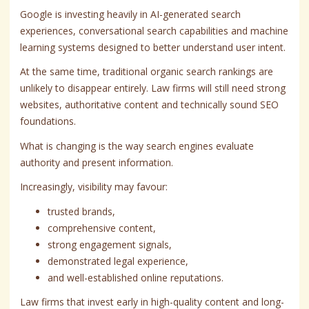
Google is investing heavily in AI-generated search
experiences, conversational search capabilities and machine
learning systems designed to better understand user intent.
At the same time, traditional organic search rankings are
unlikely to disappear entirely. Law firms will still need strong
websites, authoritative content and technically sound SEO
foundations.
What is changing is the way search engines evaluate
authority and present information.
Increasingly, visibility may favour:
trusted brands,
comprehensive content,
strong engagement signals,
demonstrated legal experience,
and well-established online reputations.
Law firms that invest early in high-quality content and long-