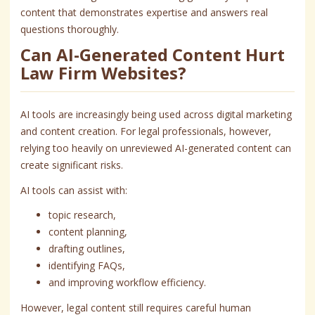
content that demonstrates expertise and answers real
questions thoroughly.
Can AI-Generated Content Hurt
Law Firm Websites?
AI tools are increasingly being used across digital marketing
and content creation. For legal professionals, however,
relying too heavily on unreviewed AI-generated content can
create significant risks.
AI tools can assist with:
topic research,
content planning,
drafting outlines,
identifying FAQs,
and improving workflow efficiency.
However, legal content still requires careful human