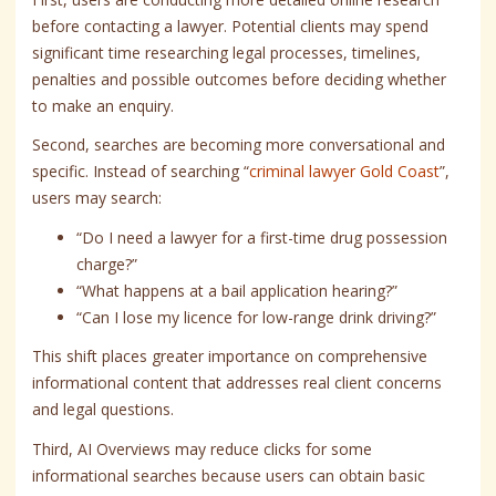
before contacting a lawyer. Potential clients may spend
significant time researching legal processes, timelines,
penalties and possible outcomes before deciding whether
to make an enquiry.
Second, searches are becoming more conversational and
specific. Instead of searching “
criminal lawyer Gold Coast
”,
users may search:
“Do I need a lawyer for a first-time drug possession
charge?”
“What happens at a bail application hearing?”
“Can I lose my licence for low-range drink driving?”
This shift places greater importance on comprehensive
informational content that addresses real client concerns
and legal questions.
Third, AI Overviews may reduce clicks for some
informational searches because users can obtain basic