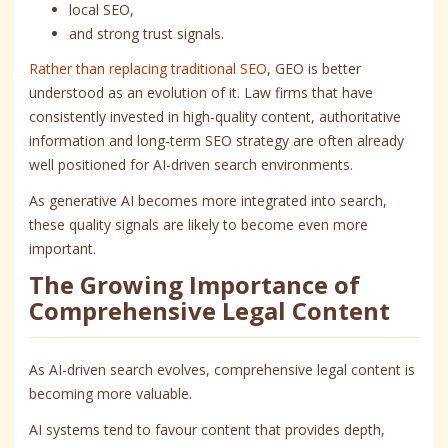
local SEO,
and strong trust signals.
Rather than replacing traditional SEO
, GEO is better
understood as an evolution of it. Law firms that have
consistently invested in high-quality content, authoritative
information and long-term SEO strategy are often already
well positioned for AI-driven search environments.
As generative AI becomes more integrated into search,
these quality signals are likely to become even more
important.
The Growing Importance of
Comprehensive Legal Content
As AI-driven search evolves, comprehensive legal content is
becoming more valuable.
AI systems tend to favour content that provides depth,