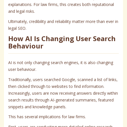
explanations. For law firms, this creates both reputational
and legal risks.
Ultimately, credibility and reliability matter more than ever in
legal SEO.
How AI Is Changing User Search
Behaviour
AI is not only changing search engines, it is also changing
user behaviour.
Traditionally, users searched Google, scanned a list of links,
then clicked through to websites to find information.
Increasingly, users are now receiving answers directly within
search results through AI-generated summaries, featured
snippets and knowledge panels.
This has several implications for law firms.
First, users are conducting more detailed online research