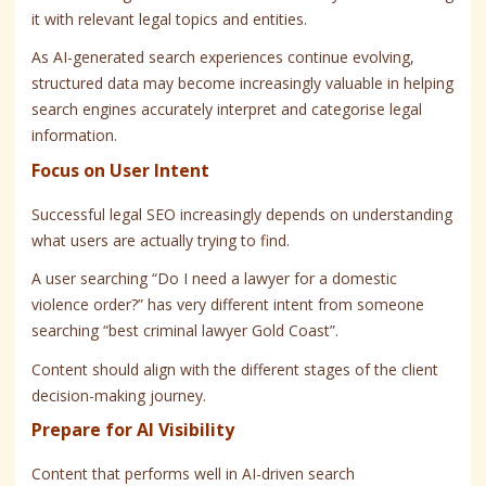
it with relevant legal topics and entities.
As AI-generated search experiences continue evolving,
structured data may become increasingly valuable in helping
search engines accurately interpret and categorise legal
information.
Focus on User Intent
Successful legal SEO increasingly depends on understanding
what users are actually trying to find.
A user searching “Do I need a lawyer for a domestic
violence order?” has very different intent from someone
searching “best criminal lawyer Gold Coast”.
Content should align with the different stages of the client
decision-making journey.
Prepare for AI Visibility
Content that performs well in AI-driven search