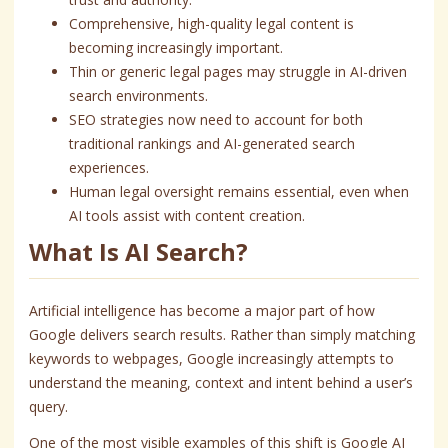
Comprehensive, high-quality legal content is
becoming increasingly important.
Thin or generic legal pages may struggle in AI-driven
search environments.
SEO strategies now need to account for both
traditional rankings and AI-generated search
experiences.
Human legal oversight remains essential, even when
AI tools assist with content creation.
What Is AI Search?
Artificial intelligence has become a major part of how
Google delivers search results. Rather than simply matching
keywords to webpages, Google increasingly attempts to
understand the meaning, context and intent behind a user’s
query.
One of the most visible examples of this shift is Google AI