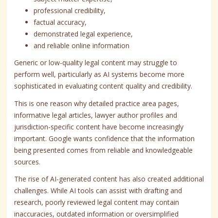
professional credibility,
factual accuracy,
demonstrated legal experience,
and reliable online information
Generic or low-quality legal content may struggle to
perform well, particularly as AI systems become more
sophisticated in evaluating content quality and credibility.
This is one reason why detailed practice area pages,
informative legal articles, lawyer author profiles and
jurisdiction-specific content have become increasingly
important. Google wants confidence that the information
being presented comes from reliable and knowledgeable
sources.
The rise of AI-generated content has also created additional
challenges. While AI tools can assist with drafting and
research, poorly reviewed legal content may contain
inaccuracies, outdated information or oversimplified