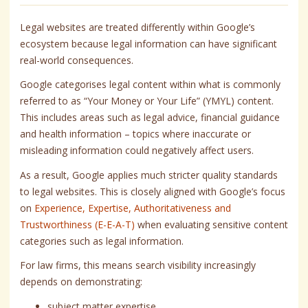
Legal websites are treated differently within Google’s
ecosystem because legal information can have significant
real-world consequences.
Google categorises legal content within what is commonly
referred to as “Your Money or Your Life” (YMYL) content.
This includes areas such as legal advice, financial guidance
and health information – topics where inaccurate or
misleading information could negatively affect users.
As a result, Google applies much stricter quality standards
to legal websites. This is closely aligned with Google’s focus
on
Experience, Expertise, Authoritativeness and
Trustworthiness (E-E-A-T)
when evaluating sensitive content
categories such as legal information.
For law firms, this means search visibility increasingly
depends on demonstrating:
subject matter expertise,