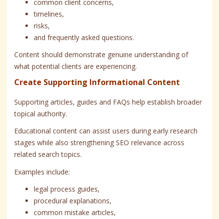
common client concerns,
timelines,
risks,
and frequently asked questions.
Content should demonstrate genuine understanding of
what potential clients are experiencing.
Create Supporting Informational Content
Supporting articles, guides and FAQs help establish broader
topical authority.
Educational content can assist users during early research
stages while also strengthening SEO relevance across
related search topics.
Examples include:
legal process guides,
procedural explanations,
common mistake articles,