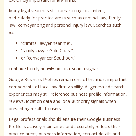
Many legal searches still carry strong local intent,
particularly for practice areas such as criminal law, family
law, conveyancing and personal injury law. Searches such
as:
“criminal lawyer near me”,
“family lawyer Gold Coast”,
or “conveyancer Southport”
continue to rely heavily on local search signals.
Google Business Profiles remain one of the most important
components of local law firm visibility. AI-generated search
experiences may still reference business profile information,
reviews, location data and local authority signals when
presenting results to users.
Legal professionals should ensure their Google Business
Profile is actively maintained and accurately reflects their
practice areas, business information, contact details and