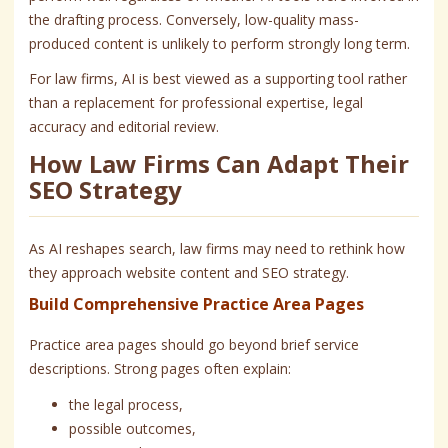
the drafting process. Conversely, low-quality mass-
produced content is unlikely to perform strongly long term.
For law firms, AI is best viewed as a supporting tool rather
than a replacement for professional expertise, legal
accuracy and editorial review.
How Law Firms Can Adapt Their
SEO Strategy
As AI reshapes search, law firms may need to rethink how
they approach website content and SEO strategy.
Build Comprehensive Practice Area Pages
Practice area pages should go beyond brief service
descriptions. Strong pages often explain:
the legal process,
possible outcomes,