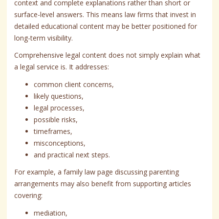
context and complete explanations rather than short or
surface-level answers. This means law firms that invest in
detailed educational content may be better positioned for
long-term visibility.
Comprehensive legal content does not simply explain what
a legal service is. It addresses:
common client concerns,
likely questions,
legal processes,
possible risks,
timeframes,
misconceptions,
and practical next steps.
For example, a family law page discussing parenting
arrangements may also benefit from supporting articles
covering:
mediation,