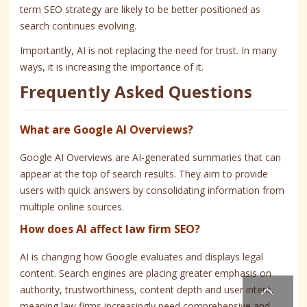
term SEO strategy are likely to be better positioned as
search continues evolving.
Importantly, AI is not replacing the need for trust. In many
ways, it is increasing the importance of it.
Frequently Asked Questions
What are Google AI Overviews?
Google AI Overviews are AI-generated summaries that can
appear at the top of search results. They aim to provide
users with quick answers by consolidating information from
multiple online sources.
How does AI affect law firm SEO?
AI is changing how Google evaluates and displays legal
content. Search engines are placing greater emphasis on
authority, trustworthiness, content depth and user intent,
meaning law firms increasingly need comprehensive and