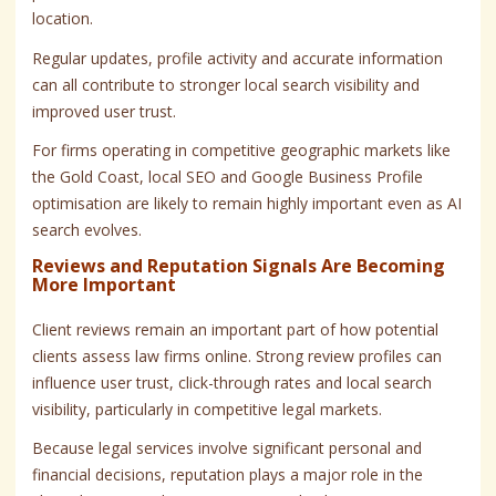
location.
Regular updates, profile activity and accurate information
can all contribute to stronger local search visibility and
improved user trust.
For firms operating in competitive geographic markets like
the Gold Coast, local SEO and Google Business Profile
optimisation are likely to remain highly important even as AI
search evolves.
Reviews and Reputation Signals Are Becoming
More Important
Client reviews remain an important part of how potential
clients assess law firms online. Strong review profiles can
influence user trust, click-through rates and local search
visibility, particularly in competitive legal markets.
Because legal services involve significant personal and
financial decisions, reputation plays a major role in the