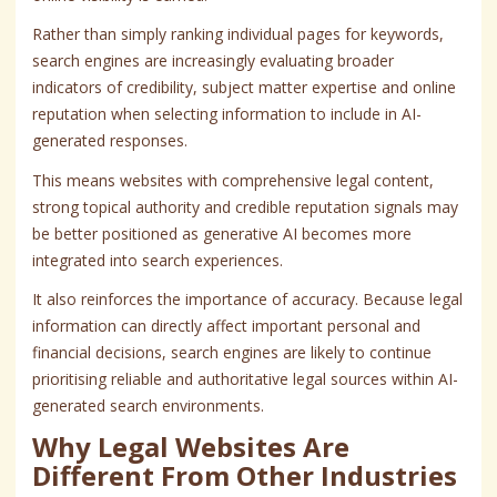
Rather than simply ranking individual pages for keywords,
search engines are increasingly evaluating broader
indicators of credibility, subject matter expertise and online
reputation when selecting information to include in AI-
generated responses.
This means websites with comprehensive legal content,
strong topical authority and credible reputation signals may
be better positioned as generative AI becomes more
integrated into search experiences.
It also reinforces the importance of accuracy. Because legal
information can directly affect important personal and
financial decisions, search engines are likely to continue
prioritising reliable and authoritative legal sources within AI-
generated search environments.
Why Legal Websites Are
Different From Other Industries