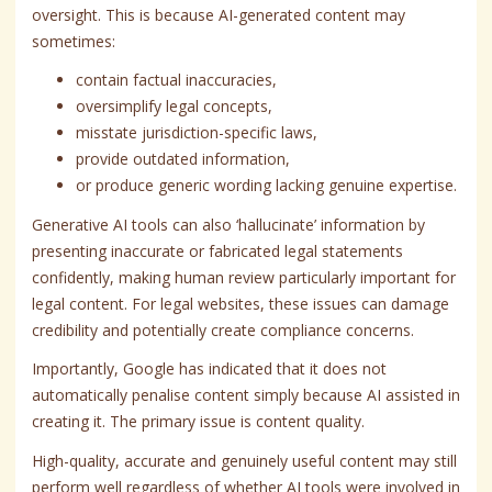
oversight. This is because AI-generated content may
sometimes:
contain factual inaccuracies,
oversimplify legal concepts,
misstate jurisdiction-specific laws,
provide outdated information,
or produce generic wording lacking genuine expertise.
Generative AI tools can also ‘hallucinate’ information by
presenting inaccurate or fabricated legal statements
confidently, making human review particularly important for
legal content. For legal websites, these issues can damage
credibility and potentially create compliance concerns.
Importantly, Google has indicated that it does not
automatically penalise content simply because AI assisted in
creating it. The primary issue is content quality.
High-quality, accurate and genuinely useful content may still
perform well regardless of whether AI tools were involved in