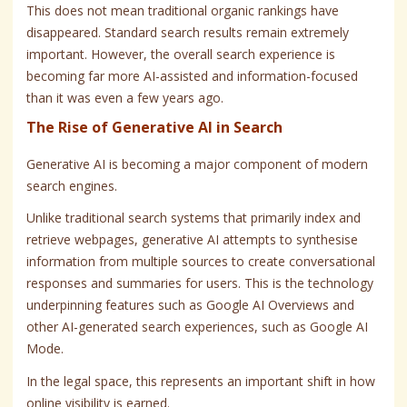
This does not mean traditional organic rankings have
disappeared. Standard search results remain extremely
important. However, the overall search experience is
becoming far more AI-assisted and information-focused
than it was even a few years ago.
The Rise of Generative AI in Search
Generative AI is becoming a major component of modern
search engines.
Unlike traditional search systems that primarily index and
retrieve webpages, generative AI attempts to synthesise
information from multiple sources to create conversational
responses and summaries for users. This is the technology
underpinning features such as Google AI Overviews and
other AI-generated search experiences, such as Google AI
Mode.
In the legal space, this represents an important shift in how
online visibility is earned.