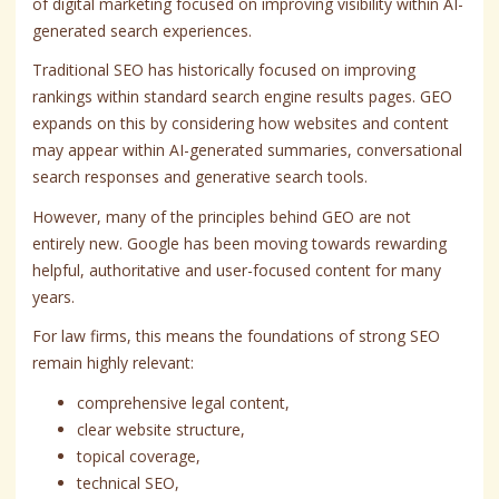
of digital marketing focused on improving visibility within AI-
generated search experiences.
Traditional SEO has historically focused on improving
rankings within standard search engine results pages. GEO
expands on this by considering how websites and content
may appear within AI-generated summaries, conversational
search responses and generative search tools.
However, many of the principles behind GEO are not
entirely new. Google has been moving towards rewarding
helpful, authoritative and user-focused content for many
years.
For law firms, this means the foundations of strong SEO
remain highly relevant:
comprehensive legal content,
clear website structure,
topical coverage,
technical SEO,