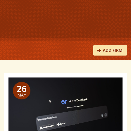
26
MAY