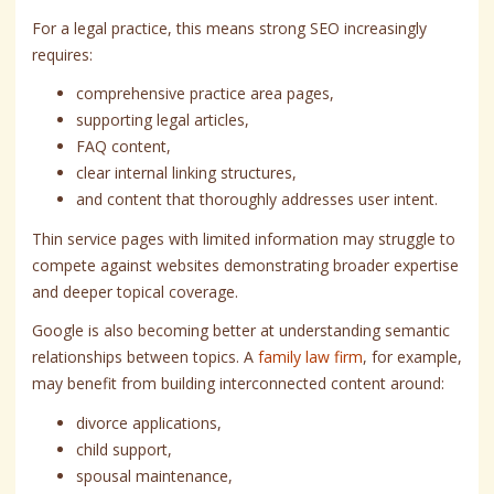
For a legal practice, this means strong SEO increasingly
requires:
comprehensive practice area pages,
supporting legal articles,
FAQ content,
clear internal linking structures,
and content that thoroughly addresses user intent.
Thin service pages with limited information may struggle to
compete against websites demonstrating broader expertise
and deeper topical coverage.
Google is also becoming better at understanding semantic
relationships between topics. A
family law firm
, for example,
may benefit from building interconnected content around:
divorce applications,
child support,
spousal maintenance,