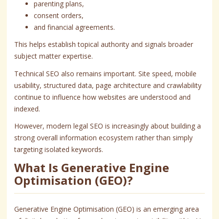
parenting plans,
consent orders,
and financial agreements.
This helps establish topical authority and signals broader
subject matter expertise.
Technical SEO also remains important. Site speed, mobile
usability, structured data, page architecture and crawlability
continue to influence how websites are understood and
indexed.
However, modern legal SEO is increasingly about building a
strong overall information ecosystem rather than simply
targeting isolated keywords.
What Is Generative Engine
Optimisation (GEO)?
Generative Engine Optimisation (GEO) is an emerging area