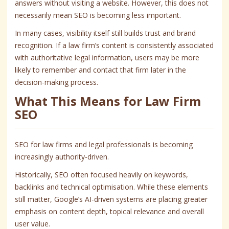
answers without visiting a website. However, this does not
necessarily mean SEO is becoming less important.
In many cases, visibility itself still builds trust and brand
recognition. If a law firm’s content is consistently associated
with authoritative legal information, users may be more
likely to remember and contact that firm later in the
decision-making process.
What This Means for Law Firm
SEO
SEO for law firms and legal professionals is becoming
increasingly authority-driven.
Historically, SEO often focused heavily on keywords,
backlinks and technical optimisation. While these elements
still matter, Google’s AI-driven systems are placing greater
emphasis on content depth, topical relevance and overall
user value.