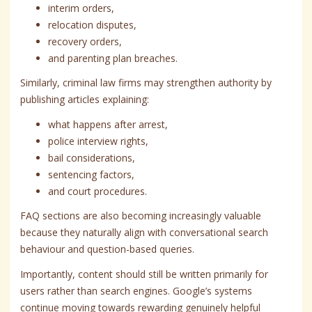
interim orders,
relocation disputes,
recovery orders,
and parenting plan breaches.
Similarly, criminal law firms may strengthen authority by
publishing articles explaining:
what happens after arrest,
police interview rights,
bail considerations,
sentencing factors,
and court procedures.
FAQ sections are also becoming increasingly valuable
because they naturally align with conversational search
behaviour and question-based queries.
Importantly, content should still be written primarily for
users rather than search engines. Google’s systems
continue moving towards rewarding genuinely helpful