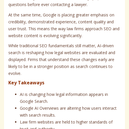
questions before ever contacting a lawyer.
At the same time, Google is placing greater emphasis on
credibility, demonstrated experience, content quality and
user trust. This means the way law firms approach SEO and
website content is evolving significantly.
While traditional SEO fundamentals still matter, AI-driven
search is reshaping how legal websites are evaluated and
displayed. Firms that understand these changes early are
likely to be in a stronger position as search continues to
evolve.
Key Takeaways
AI is changing how legal information appears in
Google Search.
Google AI Overviews are altering how users interact
with search results.
Law firm websites are held to higher standards of
trust and authority.