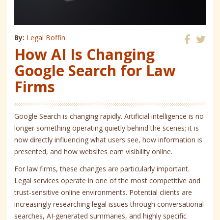
By:
Legal Boffin
How AI Is Changing
Share
Share
on
on
Google Search for Law
Facebook
Twitter
Firms
Google Search is changing rapidly. Artificial intelligence is no
longer something operating quietly behind the scenes; it is
now directly influencing what users see, how information is
presented, and how websites earn visibility online.
For law firms, these changes are particularly important.
Legal services operate in one of the most competitive and
trust-sensitive online environments. Potential clients are
increasingly researching legal issues through conversational
searches, AI-generated summaries, and highly specific