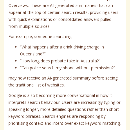
Overviews. These are AI-generated summaries that can
appear at the top of certain search results, providing users
with quick explanations or consolidated answers pulled
from multiple sources.
For example, someone searching:
“What happens after a drink driving charge in
Queensland?”
“How long does probate take in Australia?”
“Can police search my phone without permission?”
may now receive an AI-generated summary before seeing
the traditional list of websites.
Google is also becoming more conversational in how it
interprets search behaviour. Users are increasingly typing or
speaking longer, more detailed questions rather than short
keyword phrases. Search engines are responding by
prioritising context and intent over exact keyword matching.