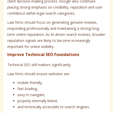
client decision-making process. Google also continues
placing strong emphasis on credibility, reputation and user
confidence within legal search categories.
Law firms should focus on generating genuine reviews,
responding professionally and maintaining a strong long-
term online reputation. As AI-driven search evolves, broader
reputation signals are likely to become increasingly
important for online visibility.
Improve Technical SEO Foundations
Technical SEO still matters significantly.
Law firms should ensure websites are:
mobile-friendly,
fast-loading,
easy to navigate,
properly internally linked,
and technically accessible to search engines.