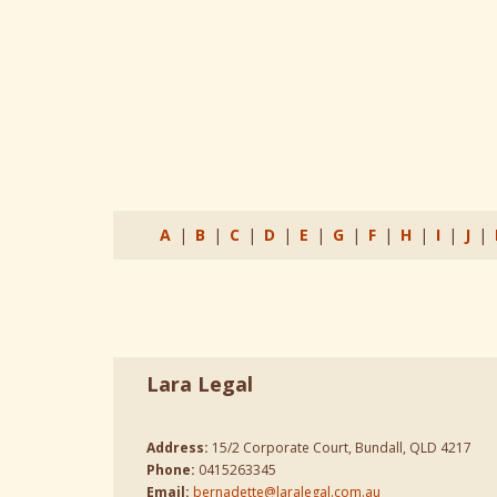
A
|
B
|
C
|
D
|
E
|
G
|
F
|
H
|
I
|
J
|
Lara Legal
Address:
15/2 Corporate Court, Bundall, QLD 4217
Phone:
0415263345
Email:
bernadette@laralegal.com.au