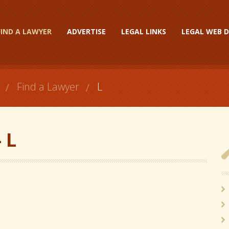
FIND A LAWYER
ADVERTISE
LEGAL LINKS
LEGAL WEB D
Find a Lawyer
L
 L