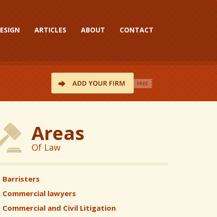
ESIGN
ARTICLES
ABOUT
CONTACT
Areas
Of Law
Barristers
Commercial lawyers
Commercial and Civil Litigation