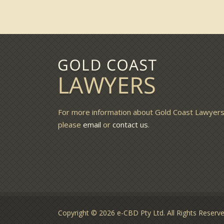
For more information about Gold Coast Lawyer
please
email
or
contact us
.
Copyright © 2026 e-CBD Pty Ltd. All Rights Reser