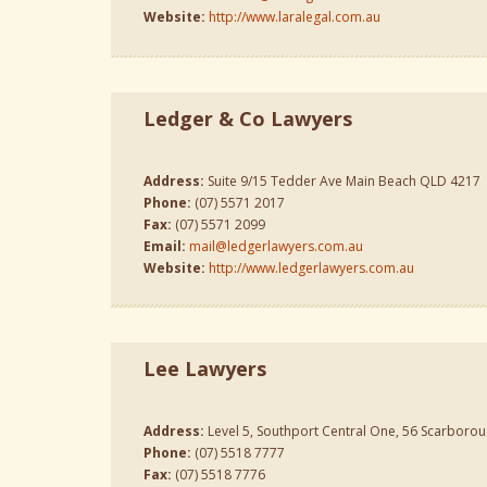
Website:
http://www.laralegal.com.au
Ledger & Co Lawyers
Address:
Suite 9/15 Tedder Ave Main Beach QLD 4217
Phone:
(07) 5571 2017
Fax:
(07) 5571 2099
Email:
mail@ledgerlawyers.com.au
Website:
http://www.ledgerlawyers.com.au
Lee Lawyers
Address:
Level 5, Southport Central One, 56 Scarborou
Phone:
(07) 5518 7777
Fax:
(07) 5518 7776