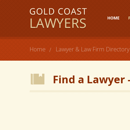
HOME
Home
Lawyer & Law Firm Directory
Find a Lawyer -