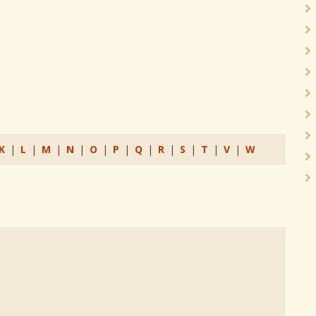
K
|
L
|
M
|
N
|
O
|
P
|
Q
|
R
|
S
|
T
|
V
|
W