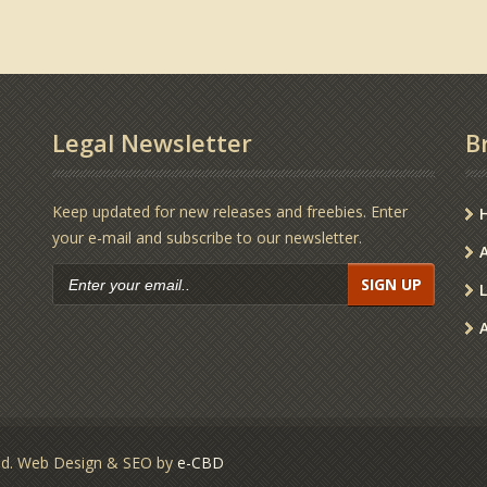
Legal Newsletter
B
Keep updated for new releases and freebies. Enter
your e-mail and subscribe to our newsletter.
s
SIGN UP
ved. Web Design & SEO by
e-CBD